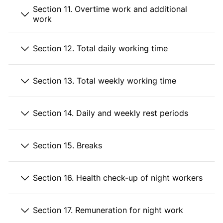
Section 11. Overtime work and additional
work
Section 12. Total daily working time
Section 13. Total weekly working time
Section 14. Daily and weekly rest periods
Section 15. Breaks
Section 16. Health check-up of night workers
Section 17. Remuneration for night work