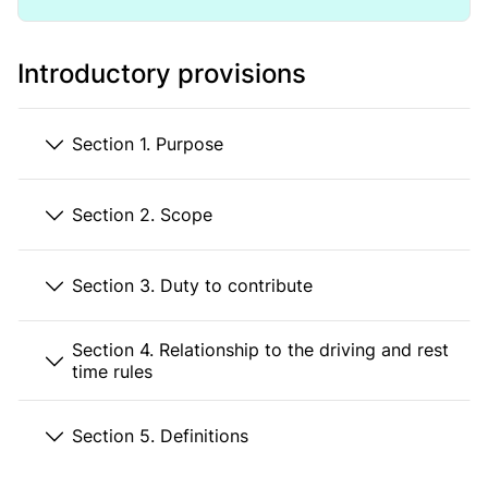
Introductory provisions
Section 1. Purpose
Section 2. Scope
Section 3. Duty to contribute
Section 4. Relationship to the driving and rest
time rules
Section 5. Definitions