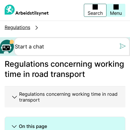
Jump
to
main
Search
Menu
content
Regulations
Still oss et spørs
Regulations concerning working
time in road transport
Regulations concerning working time in road
transport
On this page