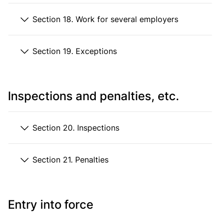
Section 18. Work for several employers
Section 19. Exceptions
Inspections and penalties, etc.
Section 20. Inspections
Section 21. Penalties
Entry into force