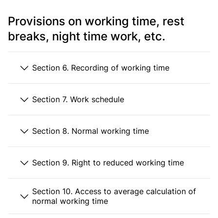
Provisions on working time, rest
breaks, night time work, etc.
Section 6. Recording of working time
Section 7. Work schedule
Section 8. Normal working time
Section 9. Right to reduced working time
Section 10. Access to average calculation of
normal working time