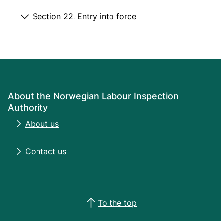
Section 22. Entry into force
About the Norwegian Labour Inspection
Authority
About us
Contact us
To the top