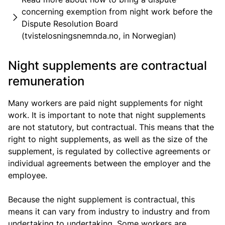
concerning exemption from night work before the
Dispute Resolution Board
(tvistelosningsnemnda.no, in Norwegian)
Night supplements are contractual
remuneration
Many workers are paid night supplements for night
work. It is important to note that night supplements
are not statutory, but contractual. This means that the
right to night supplements, as well as the size of the
supplement, is regulated by collective agreements or
individual agreements between the employer and the
employee.
Because the night supplement is contractual, this
means it can vary from industry to industry and from
undertaking to undertaking. Some workers are