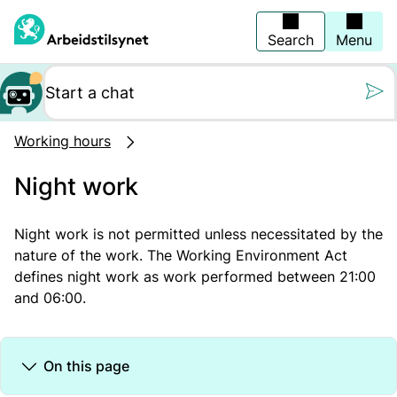
Jump
to
main
Search
Menu
content
Still oss et spørs
Working hours
Night work
Night work is not
permitted
unless
necessitated
by the
nature of the work. The Working Environment Act
defines night work as work performed between 21:00
and 06:00.
On this page