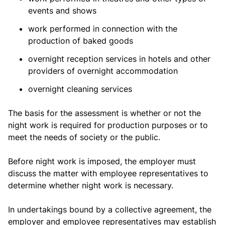
events and shows
work performed in connection with the
production of baked goods
overnight reception services in hotels and other
providers of overnight accommodation
overnight cleaning services
The basis for the assessment is whether or not the
night work is required for production purposes or to
meet the needs of society or the public.
Before night work is imposed, the employer must
discuss the matter with employee representatives to
determine whether night work is necessary.
In undertakings bound by a collective agreement, the
employer and employee representatives may establish