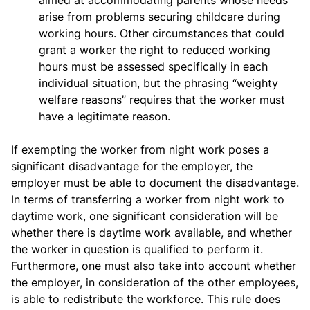
aimed at accommodating parents whose needs
arise from problems securing childcare during
working hours. Other circumstances that could
grant a worker the right to reduced working
hours must be assessed specifically in each
individual situation, but the phrasing “weighty
welfare reasons” requires that the worker must
have a legitimate reason.
If exempting the worker from night work poses a
significant disadvantage for the employer, the
employer must be able to document the disadvantage.
In terms of transferring a worker from night work to
daytime work, one significant consideration will be
whether there is daytime work available, and whether
the worker in question is qualified to perform it.
Furthermore, one must also take into account whether
the employer, in consideration of the other employees,
is able to redistribute the workforce. This rule does