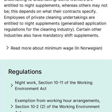
entitled to night supplements, whereas others may not
be; this depends on what their contracts specify.
Employees of private cleaning undertakings are
entitled to night supplements (generalised application
regulations for the cleaning industry). Certain other
industries also have mandatory shift supplements.
Read more about minimum wage (In Norwegian)
Regulations
Night work, Section 10-11 of the Working
Environment Act
Exemption from working hour arrangements,
Section 10-2 (2) of the Working Environment