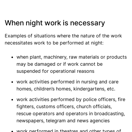
When night work is necessary
Examples of situations where the nature of the work
necessitates work to be performed at night:
when plant, machinery, raw materials or products
may be damaged or if work cannot be
suspended for operational reasons
work activities performed in nursing and care
homes, children’s homes, kindergartens, etc.
work activities performed by police officers, fire
fighters, customs officers, church officials,
rescue operators and operators in broadcasting,
newspapers, telegram and news agencies
work performed in theatres and other types of