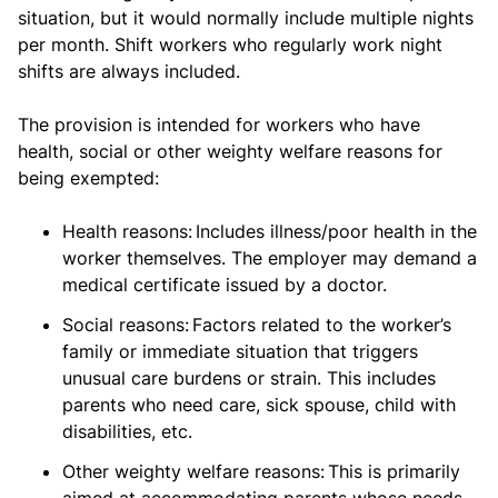
situation, but it would normally include multiple nights
per month. Shift workers who regularly work night
shifts are always included.
The provision is intended for workers who have
health, social or other weighty welfare reasons for
being exempted:
Health reasons: Includes illness/poor health in the
worker themselves. The employer may demand a
medical certificate issued by a doctor.
Social reasons: Factors related to the worker’s
family or immediate situation that triggers
unusual care burdens or strain. This includes
parents who need care, sick spouse, child with
disabilities, etc.
Other weighty welfare reasons: This is primarily