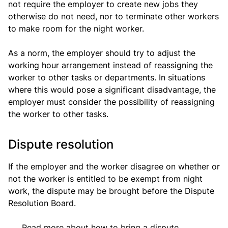
not require the employer to create new jobs they
otherwise do not need, nor to terminate other workers
to make room for the night worker.
As a norm, the employer should try to adjust the
working hour arrangement instead of reassigning the
worker to other tasks or departments. In situations
where this would pose a significant disadvantage, the
employer must consider the possibility of reassigning
the worker to other tasks.
Dispute resolution
If the employer and the worker disagree on whether or
not the worker is entitled to be exempt from night
work, the dispute may be brought before the Dispute
Resolution Board.
Read more about how to bring a dispute