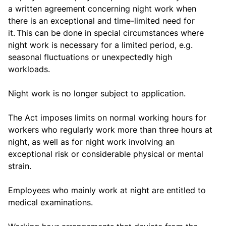
a written agreement concerning night work when
there is an exceptional and time-limited need for
it. This can be done in special circumstances where
night work is necessary for a limited period, e.g.
seasonal fluctuations or unexpectedly high
workloads.
Night work is no longer subject to application.
The Act imposes limits on normal working hours for
workers who regularly work more than three hours at
night, as well as for night work involving an
exceptional risk or considerable physical or mental
strain.
Employees who mainly work at night are entitled to
medical examinations.