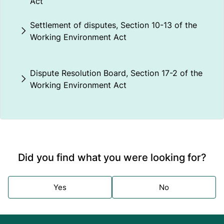
Act
Settlement of disputes, Section 10-13 of the
Working Environment Act
Dispute Resolution Board, Section 17-2 of the
Working Environment Act
Did you find what you were looking for?
Yes
No