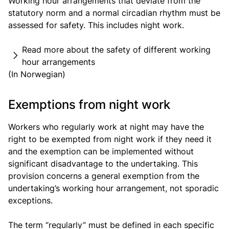
Working hour arrangements that deviate from the
statutory norm and a normal circadian rhythm must be
assessed for safety. This includes night work.
Read more about the safety of different working
hour arrangements
(In Norwegian)
Exemptions from night work
Workers who regularly work at night may have the
right to be exempted from night work if they need it
and the exemption can be implemented without
significant disadvantage to the undertaking. This
provision concerns a general exemption from the
undertaking’s working hour arrangement, not sporadic
exceptions.
The term “regularly” must be defined in each specific