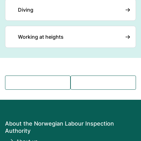
Diving
Working at heights
About the Norwegian Labour Inspection
Authority