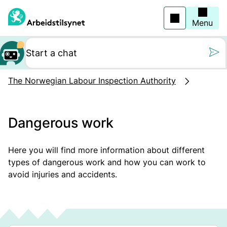
Jump
to
main
Menu
content
Still oss et spørs
The Norwegian Labour Inspection Authority
Dangerous work
Here you will find more information about different
types of dangerous work and how you can work to
avoid injuries and accidents.